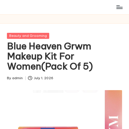
Posted
Beauty and Grooming
in
Blue Heaven Grwm
Makeup Kit For
Women(Pack Of 5)
By
admin
July 1, 2026
Posted
by