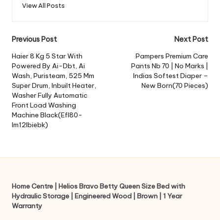
View All Posts
Post
Previous Post
Next Post
navigation
Haier 8 Kg 5 Star With
Pampers Premium Care
Powered By Ai-Dbt, Ai
Pants Nb 70 | No Marks |
Wash, Puristeam, 525 Mm
Indias Softest Diaper –
Super Drum, Inbuilt Heater,
New Born(70 Pieces)
Washer Fully Automatic
Front Load Washing
Machine Black(Efl80-
Im12Ibiebk)
Home Centre | Helios Bravo Betty Queen Size Bed with
Hydraulic Storage | Engineered Wood | Brown | 1 Year
Warranty