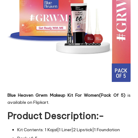
Blue Heaven Grwm Makeup Kit For Women(Pack Of 5)
is
available on Flipkart.
Product Description:-
Kit Contents: 1 Kajal|1 Liner|2 Lipstick|1 Foundation