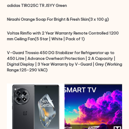
adidas TIRO25C TR JSYY Green
Niraahi Orange Soap For Bright & Fresh Skin(3 x 100 g)
Voltas Rimflo with 2 Year Warranty Remote Controlled 1200
mm Ceiling Fan(5 Star | White | Pack of 1)
V-Guard Trossia 450 DG Stabilizer for Refrigerator up to
450 Litre | Advance Overheat Protection | 2 A Capacity |
Digital Display | 3 Year Warranty by V-Guard | Grey (Working
Range:125-290 VAC)