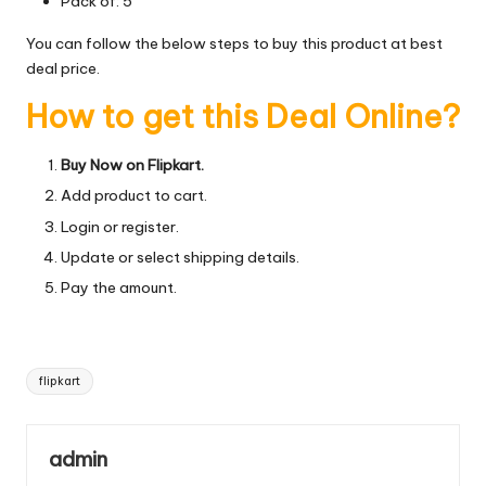
Pack of: 5
You can follow the below steps to buy this product at best
deal price.
How to get this Deal Online?
Buy Now on Flipkart.
Add product to cart.
Login or register.
Update or select shipping details.
Pay the amount.
Tags:
flipkart
admin