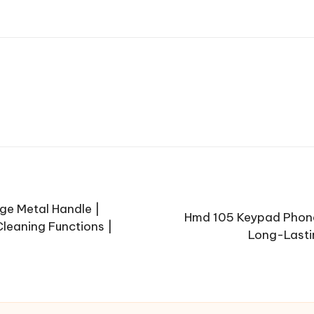
ge Metal Handle |
Hmd 105 Keypad Phone 
Cleaning Functions |
Long-Lastin