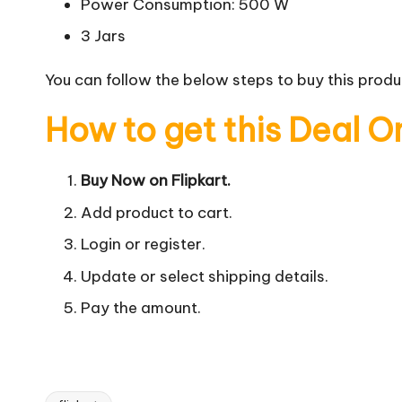
Power Consumption: 500 W
3 Jars
You can follow the below steps to buy this produc
How to get this Deal O
Buy Now on Flipkart.
Add product to cart.
Login or register.
Update or select shipping details.
Pay the amount.