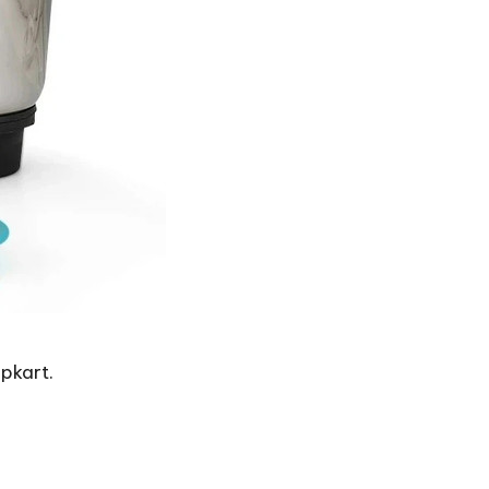
ipkart.