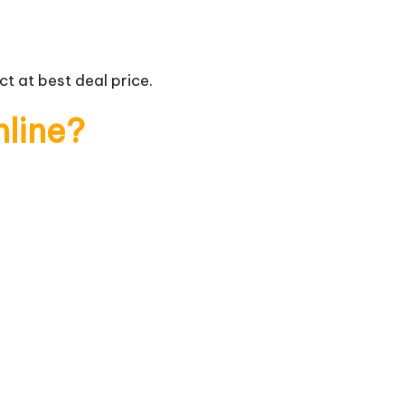
t at best deal price.
nline?