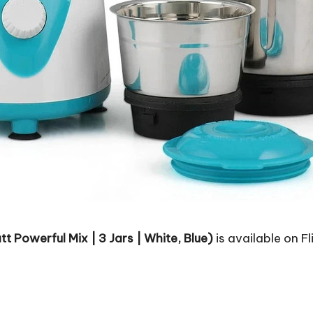
 Powerful Mix | 3 Jars | White, Blue)
is available on Fl