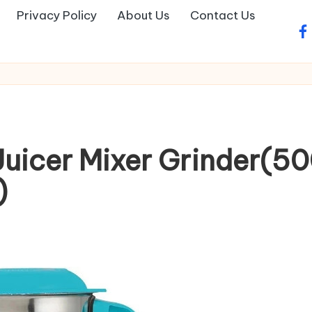
Privacy Policy
About Us
Contact Us
fa
Juicer Mixer Grinder(5
)