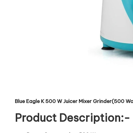
Blue Eagle K 500 W Juicer Mixer Grinder(500 Watt
Product Description:-