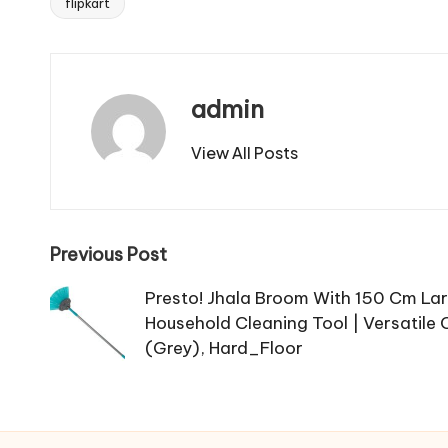
flipkart
Tags:
admin
View All Posts
Post
Previous Post
navigation
Presto! Jhala Broom With 150 Cm Lar
Household Cleaning Tool | Versatile 
(Grey), Hard_Floor