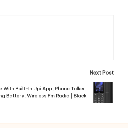
Next Post
With Built-In Upi App, Phone Talker,
g Battery, Wireless Fm Radio | Black