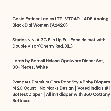
Casio Enticer Ladies LTP-VT04D-1ADF Analog
Black Dial Women (A2428)
Studds NINJA 3G Flip Up Full Face Helmet with
Double Visor(Cherry Red, XL)
Larah by Borosil Helena Opalware Dinner Set,
33-Pieces, White
Pampers Premium Care Pant Style Baby Diapers
M 20 Count | No Marks Design | Voted India’s #1
Softest Diaper | All in 1 diaper with 360 Cottony
Softness