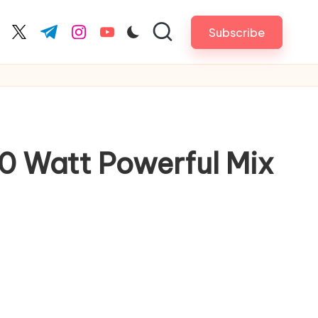
Subscribe
cebook.com
twitter.com
t.me
instagram.com
youtube.com
00 Watt Powerful Mix