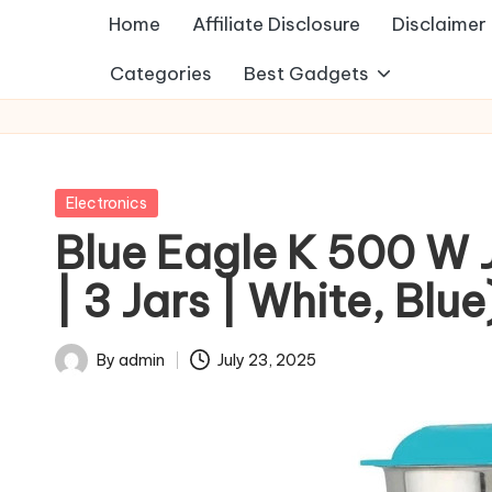
Home
Affiliate Disclosure
Disclaimer
Categories
Best Gadgets
Posted
Electronics
in
Blue Eagle K 500 W 
| 3 Jars | White, Blue
By
admin
July 23, 2025
Posted
by