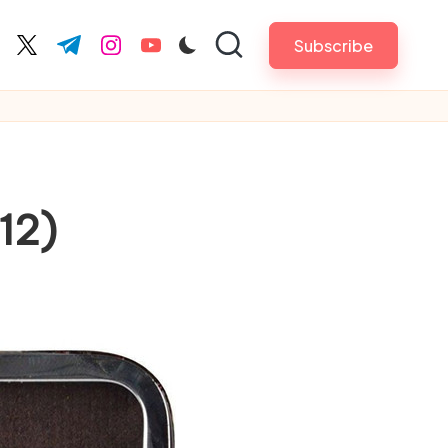
Subscribe
cebook.com
twitter.com
t.me
instagram.com
youtube.com
12)