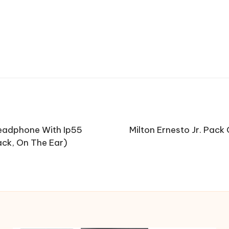
Headphone With Ip55
Milton Ernesto Jr. Pac
ack, On The Ear)