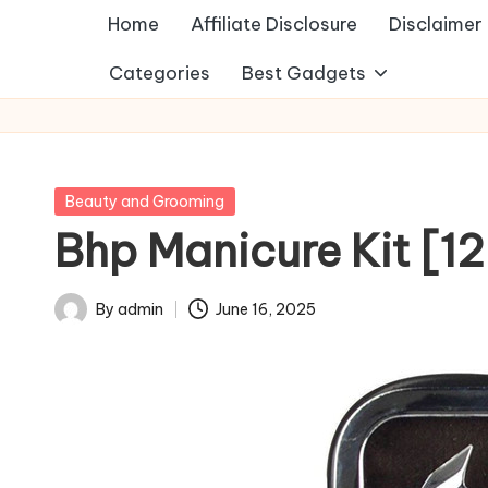
Home
Affiliate Disclosure
Disclaimer
Categories
Best Gadgets
Posted
Beauty and Grooming
in
Bhp Manicure Kit [12
By
admin
June 16, 2025
Posted
by