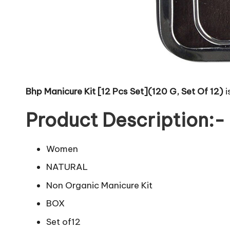
Bhp Manicure Kit [12 Pcs Set](120 G, Set Of 12)
i
Product Description:-
Women
NATURAL
Non Organic Manicure Kit
BOX
Set of12