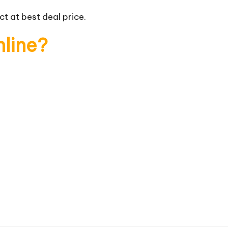
t at best deal price.
nline?