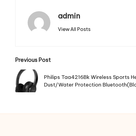
admin
View All Posts
Post
Previous Post
navigation
Philips Taa4216Bk Wireless Sports 
Dust/Water Protection Bluetooth(Bl