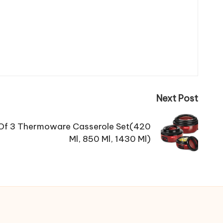
Next Post
k Of 3 Thermoware Casserole Set(420
Ml, 850 Ml, 1430 Ml)