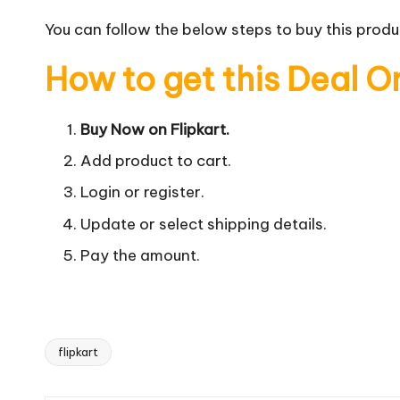
You can follow the below steps to buy this produc
How to get this Deal O
Buy Now on Flipkart.
Add product to cart.
Login or register.
Update or select shipping details.
Pay the amount.
flipkart
Tags: