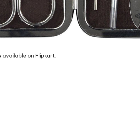
s available on Flipkart.