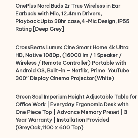
OnePlus Nord Buds 2r True Wireless in Ear
Earbuds with Mic, 12.4mm Drivers,
Playback:Upto 38hr case,4-Mic Design, IP55
Rating [Deep Grey]
CrossBeats Lumex Cine Smart Home 4k Ultra
HD, Native 1080p, (16000 lm / 1 Speaker /
Wireless / Remote Controller) Portable with
Android OS, Built-in – Netflix, Prime, YouTube,
300″ Display Cinema Projector(White)
Green Soul Imperium Height Adjustable Table for
Office Work | Everyday Ergonomic Desk with
One Piece Top | Advance Memory Preset | 3
Year Warranty | Installation Provided
(GreyOak,1100 x 600 Top)