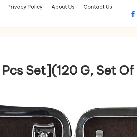
Privacy Policy
About Us
Contact Us
fa
 Pcs Set](120 G, Set Of 