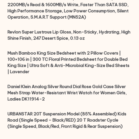
2200MB/s Read & 1600MB/s Write, Faster Than SATA SSD,
High Performance Storage, Low Power Consumption, Silent
Operation, S.M.A.R.T Support (MN52A)
Revlon Super Lustrous Lip Gloss, Non-Sticky, Hydrating, High
Shine Finish, 247 Desert Spice, 0.13 oz
Mush Bamboo King Size Bedsheet with 2 Pillow Covers |
100×106 in | 300 TC Floral Printed Bedsheet for Double Bed
King Size | Ultra Soft & Anti-Microbial King-Size Bed Sheets
| Lavender
Daniel Klein Analog Silver Round Dial Rose Gold Case Silver
Mesh Strap Water-Resistant Wrist Watch for Women Girls,
Ladies DK11914-2
URBANSTAR 20T Suspension Model (85% Assembled) Kids
Road (Single Speed – Black/RED) 20 T Roadster Cycle
(Single Speed, Black/Red, Front Rigid & Rear Suspension)