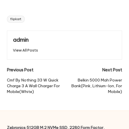
Tags:
flipkart
admin
View All Posts
Post
Previous Post
Next Post
navigation
Cmf By Nothing 33 W Quick
Belkin 5000 Mah Power
Charge 3 A Wall Charger For
Bank(Pink, Lithium-Ion, For
Mobile(White)
Mobile)
Zebronics 512GB M.2 NVMe SSD, 2280 Form Factor,