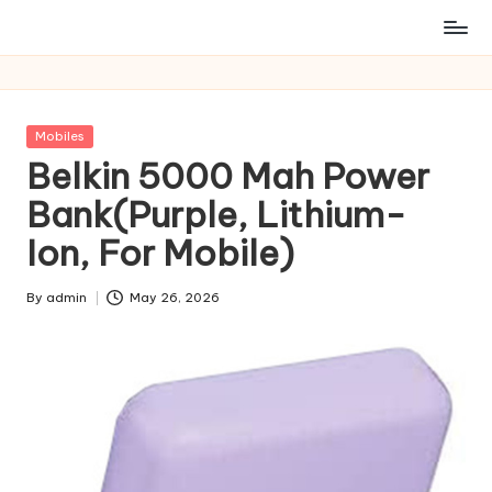
Posted
Mobiles
in
Belkin 5000 Mah Power
Bank(Purple, Lithium-
Ion, For Mobile)
By
admin
May 26, 2026
Posted
by