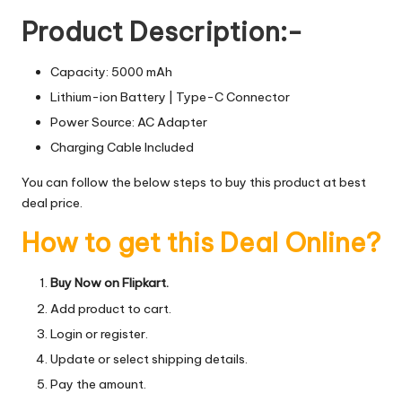
Product Description:-
Capacity: 5000 mAh
Lithium-ion Battery | Type-C Connector
Power Source: AC Adapter
Charging Cable Included
You can follow the below steps to buy this product at best
deal price.
How to get this Deal Online?
Buy Now on Flipkart.
Add product to cart.
Login or register.
Update or select shipping details.
Pay the amount.