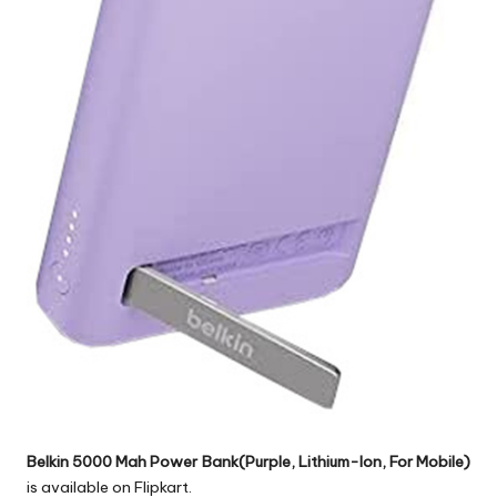
Belkin 5000 Mah Power Bank(Purple, Lithium-Ion, For Mobile)
is available on Flipkart.