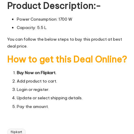
Product Description:-
Power Consumption: 1700 W
Capacity: 5.5 L
You can follow the below steps to buy this product at best
deal price.
How to get this Deal Online?
Buy Now on Flipkart.
Add product to cart.
Login or register.
Update or select shipping details.
Pay the amount.
Tags:
flipkart