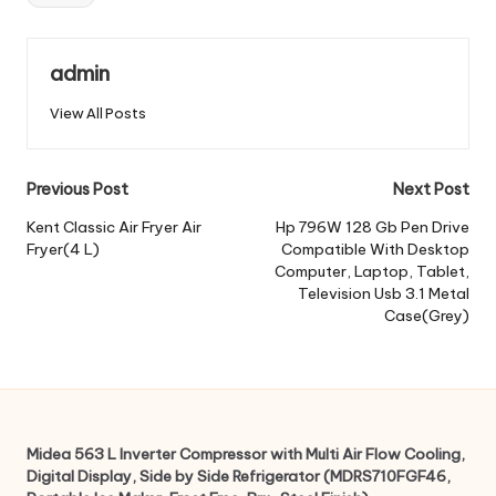
admin
View All Posts
Post
Previous Post
Next Post
navigation
Kent Classic Air Fryer Air
Hp 796W 128 Gb Pen Drive
Fryer(4 L)
Compatible With Desktop
Computer, Laptop, Tablet,
Television Usb 3.1 Metal
Case(Grey)
Midea 563 L Inverter Compressor with Multi Air Flow Cooling,
Digital Display, Side by Side Refrigerator (MDRS710FGF46,