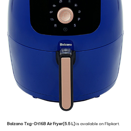
Balzano Txg-Dt16B Air Fryer(5.5 L)
is available on Flipkart.