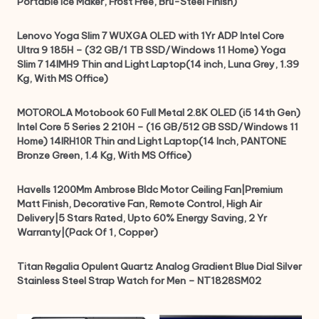
Portable Ice Maker, Frost Free, Bru-Steel Finish)
Lenovo Yoga Slim 7 WUXGA OLED with 1Yr ADP Intel Core
Ultra 9 185H – (32 GB/1 TB SSD/Windows 11 Home) Yoga
Slim 7 14IMH9 Thin and Light Laptop(14 inch, Luna Grey, 1.39
Kg, With MS Office)
MOTOROLA Motobook 60 Full Metal 2.8K OLED (i5 14th Gen)
Intel Core 5 Series 2 210H – (16 GB/512 GB SSD/Windows 11
Home) 14IRH10R Thin and Light Laptop(14 Inch, PANTONE
Bronze Green, 1.4 Kg, With MS Office)
Havells 1200Mm Ambrose Bldc Motor Ceiling Fan|Premium
Matt Finish, Decorative Fan, Remote Control, High Air
Delivery|5 Stars Rated, Upto 60% Energy Saving, 2 Yr
Warranty|(Pack Of 1, Copper)
Titan Regalia Opulent Quartz Analog Gradient Blue Dial Silver
Stainless Steel Strap Watch for Men – NT1828SM02