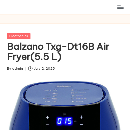
Posted
Electronics
in
Balzano Txg-Dt16B Air
Fryer(5.5 L)
By
admin
July 2, 2025
Posted
by