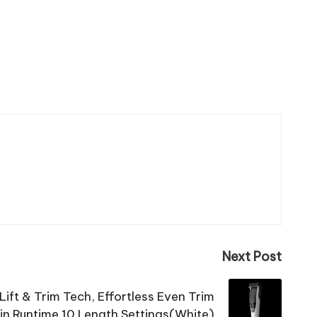
Next Post
 Lift & Trim Tech, Effortless Even Trim
n Runtime 10 Length Settings(White)