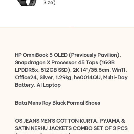
Size)
HP OmniBook 5 OLED (Previously Pavilion),
Snapdragon X Processor 45 Tops (16GB
LPDDR5x, 512GB SSD), 2K 14”/35.6cm, Win11,
Office24, Silver, 1.29kg, he0014QU, Multi-Day
Battery, AI Laptop
Bata Mens Roy Black Formal Shoes
OS JEANS MEN’S COTTON KURTA, PYJAMA &
SATIN NERHU JACKETS COMBO SET OF 3 PCS