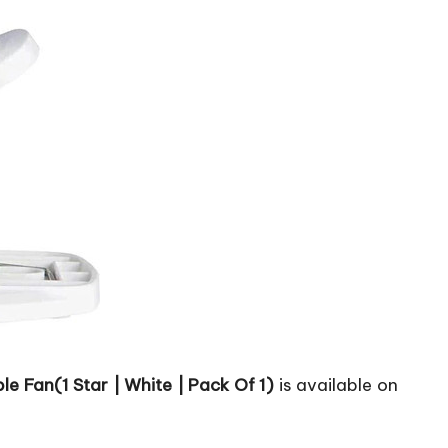
e Fan(1 Star | White | Pack Of 1)
is available on