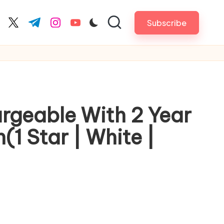
Subscribe
cebook.com
twitter.com
t.me
instagram.com
youtube.com
argeable With 2 Year
1 Star | White |