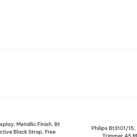
play, Metallic Finish, Bt
Philips Bt3101/15,
tive Black Strap, Free
Trimmer 45 Mi