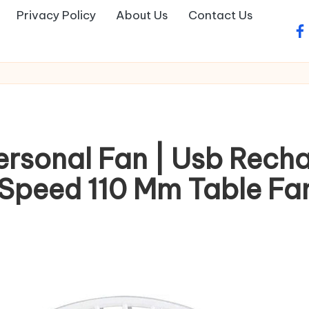
Privacy Policy
About Us
Contact Us
fa
ersonal Fan | Usb Rech
Speed 110 Mm Table Fan(