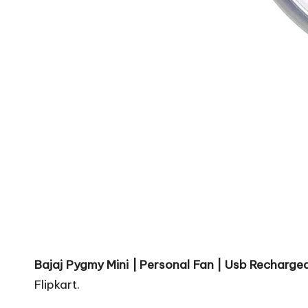
Bajaj Pygmy Mini | Personal Fan | Usb Rechargea
Flipkart.