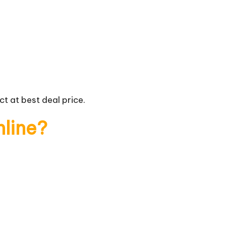
t at best deal price.
nline?