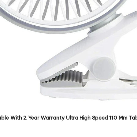
ble With 2 Year Warranty Ultra High Speed 110 Mm Tabl