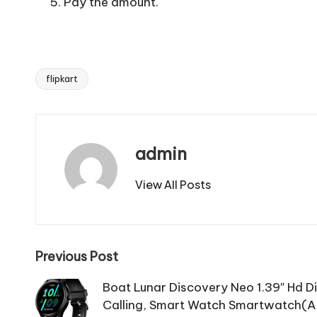
Pay the amount.
flipkart
Tags:
admin
View All Posts
Post
Previous Post
navigation
Boat Lunar Discovery Neo 1.39″ Hd Dis
Calling, Smart Watch Smartwatch(Ac