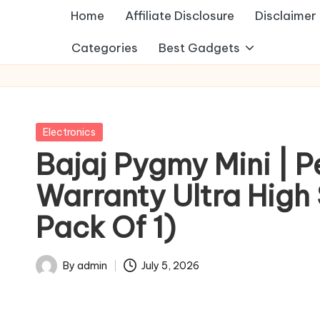
Home
Affiliate Disclosure
Disclaimer
Categories
Best Gadgets
Posted
Electronics
in
Bajaj Pygmy Mini | P
Warranty Ultra High 
Pack Of 1)
By
admin
July 5, 2026
Posted
by