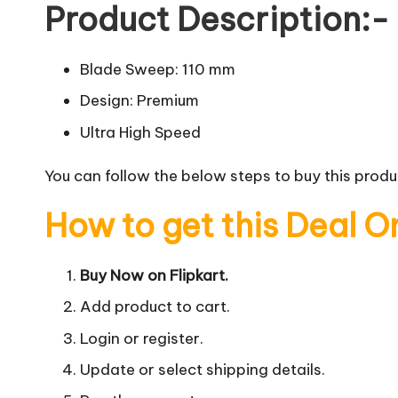
Product Description:-
Blade Sweep: 110 mm
Design: Premium
Ultra High Speed
You can follow the below steps to buy this produc
How to get this Deal O
Buy Now on Flipkart.
Add product to cart.
Login or register.
Update or select shipping details.