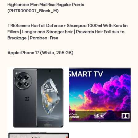
Highlander Men Mid Rise Regular Pants
(PHTR000001_Black_M)
TRESemme Hairfall Defense+ Shampoo 1000ml With Keratin
Fillers | Longer and Stronger hair | Prevents Hair Fall due to
Breakage | Paraben-Free
Apple iPhone 17 (White, 256 GB)