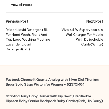
View All Posts
Post
Previous Post
Next Post
navigation
Reldor Liquid Detergent 5L,
Vivo 44 W Supervooc 4 A
For Hand Wash, Front And
Wall Charger For Mobile
Top Load Washing Machine
With Detachable
Lavender Liquid
Cable(White)
Detergent(5 L)
Fastrack Chrome K Quartz Analog with Silver Dial Titanium
Brass Solid Strap Watch for Women – 6237QM04
StarAndDaisy Baby Carrier with Hip Seat, Breathable
Hipseat Baby Carrier Backpack Baby Carrier(Pink, Hip Carry)