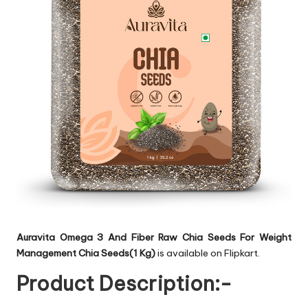
Auravita Omega 3 And Fiber Raw Chia Seeds For Weight
Management Chia Seeds(1 Kg)
is available on Flipkart.
Product Description:-