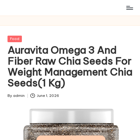
Posted
Food
in
Auravita Omega 3 And
Fiber Raw Chia Seeds For
Weight Management Chia
Seeds(1 Kg)
By
admin
June 1, 2026
Posted
by