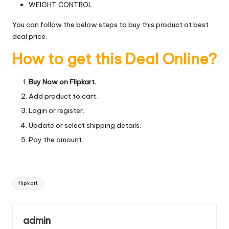
WEIGHT CONTROL
You can follow the below steps to buy this product at best
deal price.
How to get this Deal Online?
Buy Now on Flipkart.
Add product to cart.
Login or register.
Update or select shipping details.
Pay the amount.
Tags:
flipkart
admin