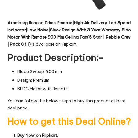
Atomberg Renesa Prime Remote|High Air Delivery|Led Speed
Indicator|Low Noise|Sleek Design With 3 Year Warranty Bldc
Motor With Remote 900 Mm Ceiling Fan(5 Star | Pebble Grey
| Pack Of 1)
is available on Flipkart.
Product Description:-
Blade Sweep: 900 mm
Design: Premium
BLDC Motor with Remote
You can follow the below steps to buy this product at best
deal price.
How to get this Deal Online?
Buy Now on Flipkart.