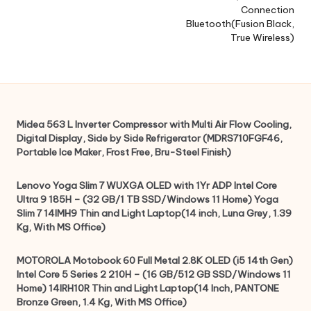
Connection
Bluetooth(Fusion Black,
True Wireless)
Midea 563 L Inverter Compressor with Multi Air Flow Cooling,
Digital Display, Side by Side Refrigerator (MDRS710FGF46,
Portable Ice Maker, Frost Free, Bru-Steel Finish)
Lenovo Yoga Slim 7 WUXGA OLED with 1Yr ADP Intel Core
Ultra 9 185H – (32 GB/1 TB SSD/Windows 11 Home) Yoga
Slim 7 14IMH9 Thin and Light Laptop(14 inch, Luna Grey, 1.39
Kg, With MS Office)
MOTOROLA Motobook 60 Full Metal 2.8K OLED (i5 14th Gen)
Intel Core 5 Series 2 210H – (16 GB/512 GB SSD/Windows 11
Home) 14IRH10R Thin and Light Laptop(14 Inch, PANTONE
Bronze Green, 1.4 Kg, With MS Office)