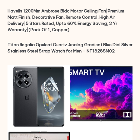
Havells 1200Mm Ambrose Bldc Motor Ceiling Fan|Premium
Matt Finish, Decorative Fan, Remote Control, High Air
Delivery|5 Stars Rated, Upto 60% Energy Saving, 2 Yr
Warranty|(Pack Of 1, Copper)
Titan Regalia Opulent Quartz Analog Gradient Blue Dial Silver
Stainless Steel Strap Watch for Men – NT1828SM02