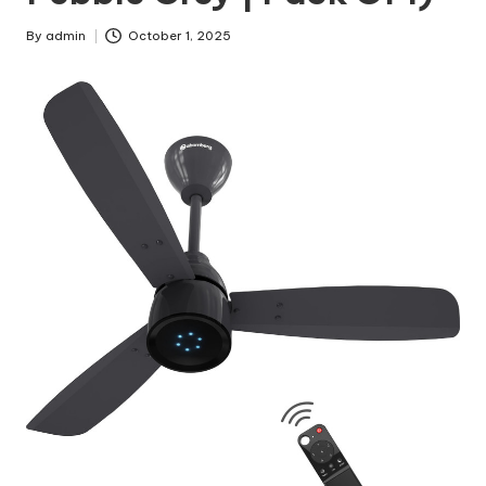
By
admin
October 1, 2025
Posted
by