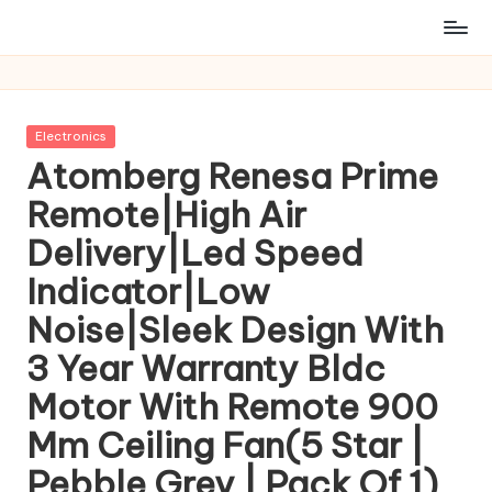
Posted
Electronics
in
Atomberg Renesa Prime
Remote|High Air
Delivery|Led Speed
Indicator|Low
Noise|Sleek Design With
3 Year Warranty Bldc
Motor With Remote 900
Mm Ceiling Fan(5 Star |
Pebble Grey | Pack Of 1)