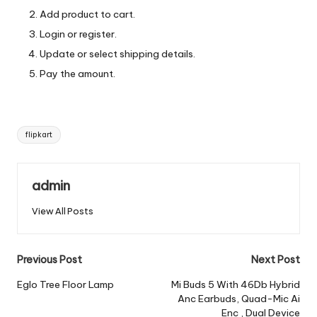
Add product to cart.
Login or register.
Update or select shipping details.
Pay the amount.
Tags:
flipkart
admin
View All Posts
Post
Previous Post
Next Post
navigation
Eglo Tree Floor Lamp
Mi Buds 5 With 46Db Hybrid
Anc Earbuds, Quad-Mic Ai
Enc , Dual Device