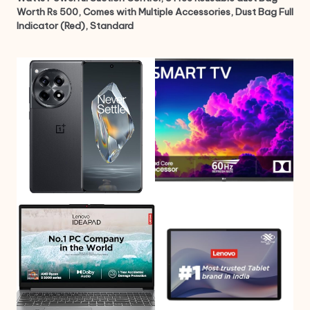
Worth Rs 500, Comes with Multiple Accessories, Dust Bag Full
Indicator (Red), Standard