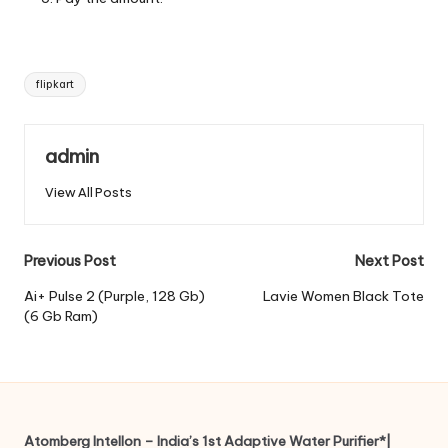
Tags:
flipkart
admin
View All Posts
Post
Previous Post
Next Post
navigation
Ai+ Pulse 2 (Purple, 128 Gb)
Lavie Women Black Tote
(6 Gb Ram)
Atomberg Intellon – India’s 1st Adaptive Water Purifier*|