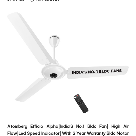
Posted
by
Atomberg Efficio Alpha|India’S No.1 Bldc Fan| High Air
Flow|Led Speed Indicator| With 2 Year Warranty Bldc Motor