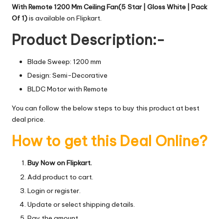
With Remote 1200 Mm Ceiling Fan(5 Star | Gloss White | Pack
Of 1)
is available on Flipkart.
Product Description:-
Blade Sweep: 1200 mm
Design: Semi-Decorative
BLDC Motor with Remote
You can follow the below steps to buy this product at best
deal price.
How to get this Deal Online?
Buy Now on Flipkart.
Add product to cart.
Login or register.
Update or select shipping details.
Pay the amount.