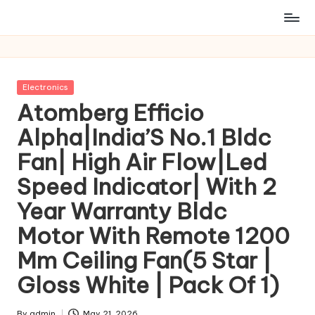
Posted
Electronics
in
Atomberg Efficio
Alpha|India’S No.1 Bldc
Fan| High Air Flow|Led
Speed Indicator| With 2
Year Warranty Bldc
Motor With Remote 1200
Mm Ceiling Fan(5 Star |
Gloss White | Pack Of 1)
By
admin
May 21, 2026