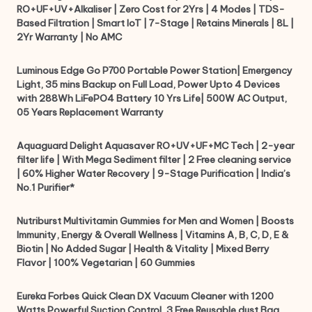
RO+UF+UV+Alkaliser | Zero Cost for 2Yrs | 4 Modes | TDS-
Based Filtration | Smart IoT | 7-Stage | Retains Minerals | 8L |
2Yr Warranty | No AMC
Luminous Edge Go P700 Portable Power Station| Emergency
Light, 35 mins Backup on Full Load, Power Upto 4 Devices
with 288Wh LiFePO4 Battery 10 Yrs Life| 500W AC Output,
05 Years Replacement Warranty
Aquaguard Delight Aquasaver RO+UV+UF+MC Tech | 2-year
filter life | With Mega Sediment filter | 2 Free cleaning service
| 60% Higher Water Recovery | 9-Stage Purification | India’s
No.1 Purifier*
Nutriburst Multivitamin Gummies for Men and Women | Boosts
Immunity, Energy & Overall Wellness | Vitamins A, B, C, D, E &
Biotin | No Added Sugar | Health & Vitality | Mixed Berry
Flavor | 100% Vegetarian | 60 Gummies
Eureka Forbes Quick Clean DX Vacuum Cleaner with 1200
Watts Powerful Suction Control, 3 Free Reusable dust Bag