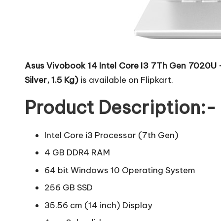
Asus Vivobook 14 Intel Core I3 7Th Gen 7020
Silver, 1.5 Kg)
is available on Flipkart.
Product Description:-
Intel Core i3 Processor (7th Gen)
4 GB DDR4 RAM
64 bit Windows 10 Operating System
256 GB SSD
35.56 cm (14 inch) Display