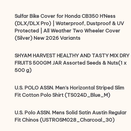
Sulfar Bike Cover for Honda CB350 H’Ness
(DLX/DLX Pro) | Waterproof, Dustproof & UV
Protected | All Weather Two Wheeler Cover
(Silver) New 2026 Variants
SHYAM HARVEST HEALTHY AND TASTY MIX DRY
FRUITS 500GM JAR Assorted Seeds & Nuts(1 x
500 g)
U.S. POLO ASSN. Men’s Horizontal Striped Slim
Fit Cotton Polo Shirt (TS024D_Blue_M)
U.S. Polo ASSN. Mens Solid Satin Austin Regular
Fit Chinos (USTROSM028_Charcoal_30)