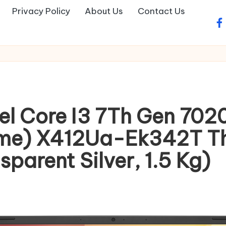
Privacy Policy
About Us
Contact Us
fa
tel Core I3 7Th Gen 70
me) X412Ua-Ek342T Thi
sparent Silver, 1.5 Kg)