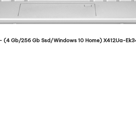
U – (4 Gb/256 Gb Ssd/Windows 10 Home) X412Ua-Ek342