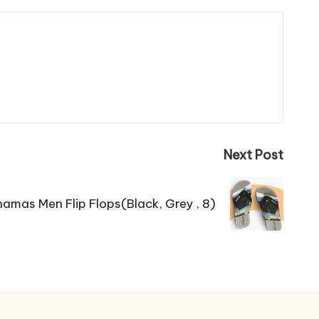
Next Post
amas Men Flip Flops(Black, Grey , 8)