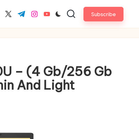
Subscribe
cebook.com
twitter.com
t.me
instagram.com
youtube.com
20U – (4 Gb/256 Gb
n And Light