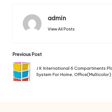
admin
View All Posts
Post
Previous Post
navigation
J K International 6 Compartments Pl
System For Home, Office(Multicolor)