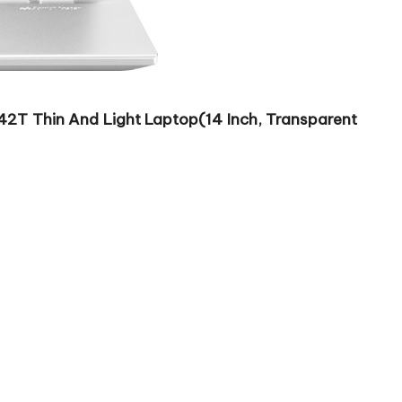
T Thin And Light Laptop(14 Inch, Transparent