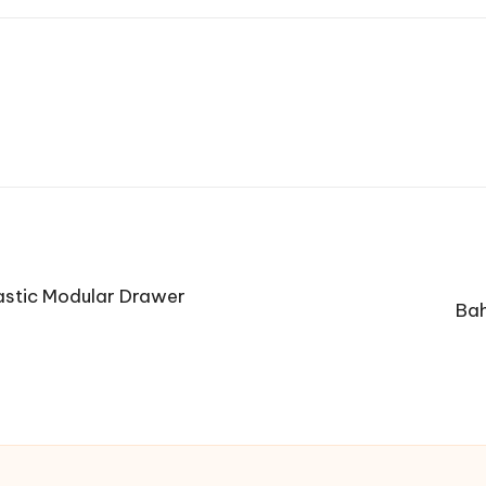
astic Modular Drawer
Bah