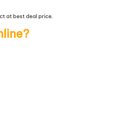
t at best deal price.
nline?