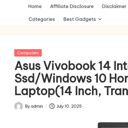
Home
Affiliate Disclosure
Disclaimer
Categories
Best Gadgets
Posted
Computers
in
Asus Vivobook 14 In
Ssd/Windows 10 Ho
Laptop(14 Inch, Tran
By
admin
July 10, 2025
Posted
by