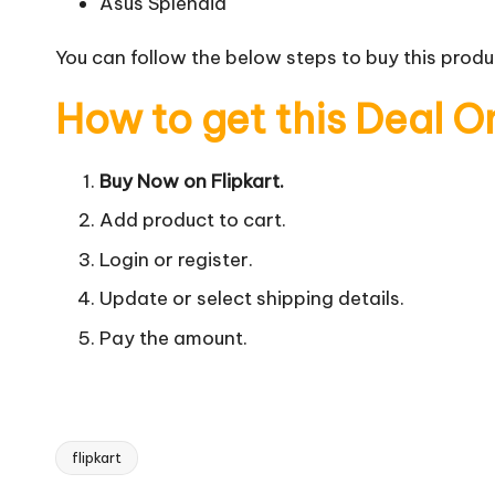
Asus Splendid
You can follow the below steps to buy this produc
How to get this Deal O
Buy Now on Flipkart.
Add product to cart.
Login or register.
Update or select shipping details.
Pay the amount.
flipkart
Tags: