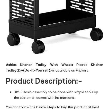
Ashlas Kitchen Trolley With Wheels Plastic Kitchen
Trolley(Diy(Do-It-Yourself))
is available on Flipkart.
Product Description:-
DIY – Basic assembly to be done with simple tools by
the customer, comes with instructions.
You can follow the below steps to buy this product at best