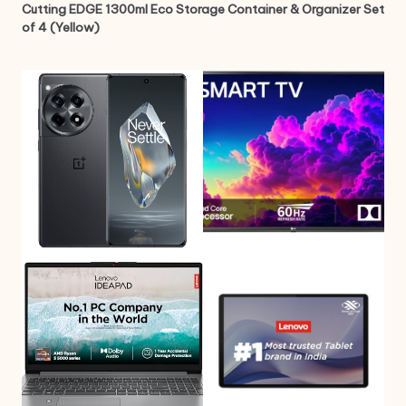
Cutting EDGE 1300ml Eco Storage Container & Organizer Set
of 4 (Yellow)