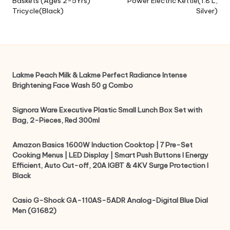
Baskets (Ages 2-5Yrs)
Power Electric Kettle(1.8 L,
Tricycle(Black)
Silver)
Lakme Peach Milk & Lakme Perfect Radiance Intense
Brightening Face Wash 50 g Combo
Signora Ware Executive Plastic Small Lunch Box Set with
Bag, 2-Pieces, Red 300ml
Amazon Basics 1600W Induction Cooktop | 7 Pre-Set
Cooking Menus | LED Display | Smart Push Buttons I Energy
Efficient, Auto Cut-off, 20A IGBT & 4KV Surge Protection I
Black
Casio G-Shock GA-110AS-5ADR Analog-Digital Blue Dial
Men (G1682)