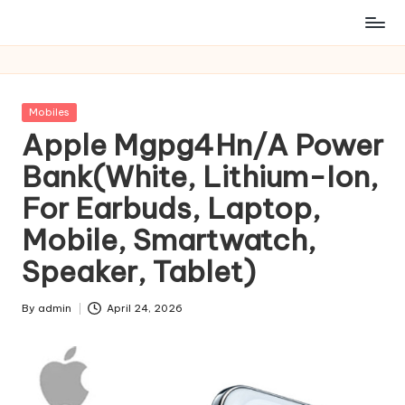
Posted
Mobiles
in
Apple Mgpg4Hn/A Power
Bank(White, Lithium-Ion,
For Earbuds, Laptop,
Mobile, Smartwatch,
Speaker, Tablet)
By
admin
April 24, 2026
Posted
by