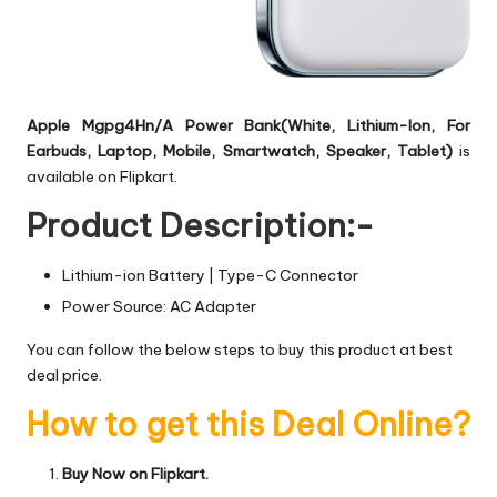
Apple Mgpg4Hn/A Power Bank(White, Lithium-Ion, For
Earbuds, Laptop, Mobile, Smartwatch, Speaker, Tablet)
is
available on Flipkart.
Product Description:-
Lithium-ion Battery | Type-C Connector
Power Source: AC Adapter
You can follow the below steps to buy this product at best
deal price.
How to get this Deal Online?
Buy Now on Flipkart.