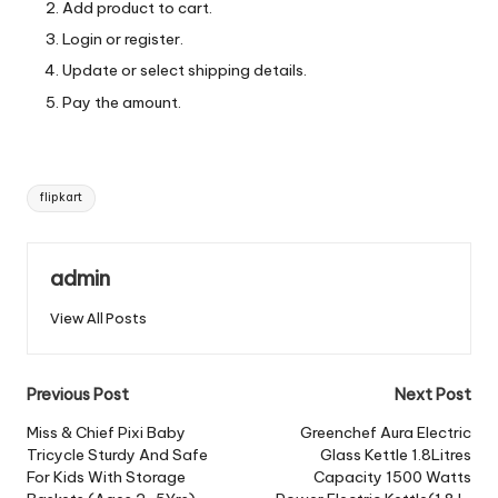
Add product to cart.
Login or register.
Update or select shipping details.
Pay the amount.
Tags:
flipkart
admin
View All Posts
Post
Previous Post
Next Post
navigation
Miss & Chief Pixi Baby
Greenchef Aura Electric
Tricycle Sturdy And Safe
Glass Kettle 1.8Litres
For Kids With Storage
Capacity 1500 Watts