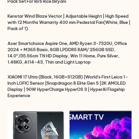
Pack Set For Roti Rice Biryani
Kenstar Wind Blaze Vector | Adjustable Height | High Speed
with 12 Months Warranty 400 mm Pedestal Fan(White, Blue |
Pack of 1)
Acer Smartchoice Aspire One, AMD Ryzen 3-7320U, Office
2024 + M365 Basic, 8GB LPDDR5 RAM/ 256GB SSD,
14.0″/35.56cm TN HD Display, Win 11 Home, Pure Silver,
1.48KG, A114-43, Thin and Light Laptop
XIAOMI 17 Ultra (Black, 16GB+512GB) |World’s First Leica 1-
Inch LOFIC Sensor |Snapdragon 8 Elite Gen 5 |2K AMOLED
Display | 90W HyperCharge HyperOS 3 | HyperAI Flagship
Experience