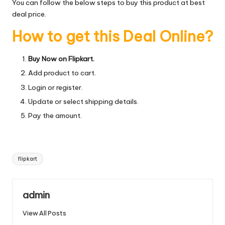
You can follow the below steps to buy this product at best
deal price.
How to get this Deal Online?
Buy Now on Flipkart.
Add product to cart.
Login or register.
Update or select shipping details.
Pay the amount.
Tags:
flipkart
admin
View All Posts