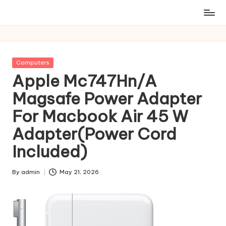
Posted
Computers
in
Apple Mc747Hn/A
Magsafe Power Adapter
For Macbook Air 45 W
Adapter(Power Cord
Included)
By
admin
May 21, 2026
Posted
by