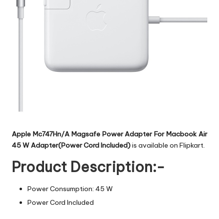
Apple Mc747Hn/A Magsafe Power Adapter For Macbook Air
45 W Adapter(Power Cord Included)
is available on Flipkart.
Product Description:-
Power Consumption: 45 W
Power Cord Included