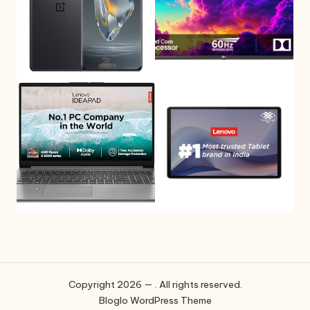
Copyright 2026 — . All rights reserved.
Bloglo WordPress Theme