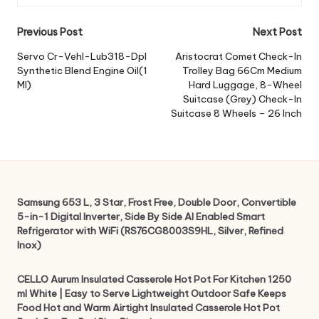
Post
Previous Post
Next Post
navigation
Servo Cr-Vehl-Lub318-Dpl
Aristocrat Comet Check-In
Synthetic Blend Engine Oil(1
Trolley Bag 66Cm Medium
Ml)
Hard Luggage, 8-Wheel
Suitcase (Grey) Check-In
Suitcase 8 Wheels – 26 Inch
Samsung 653 L, 3 Star, Frost Free, Double Door, Convertible
5-in-1 Digital Inverter, Side By Side AI Enabled Smart
Refrigerator with WiFi (RS76CG8003S9HL, Silver, Refined
Inox)
CELLO Aurum Insulated Casserole Hot Pot For Kitchen 1250
ml White | Easy to Serve Lightweight Outdoor Safe Keeps
Food Hot and Warm Airtight Insulated Casserole Hot Pot