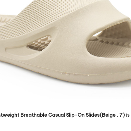
weight Breathable Casual Slip-On Slides(Beige , 7)
is