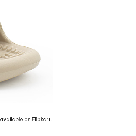
 available on Flipkart.