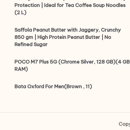
Protection | Ideal for Tea Coffee Soup Noodles
(2 L)
Saffola Peanut Butter with Jaggery, Crunchy
850 gm | High Protein Peanut Butter | No
Refined Sugar
POCO M7 Plus 5G (Chrome Silver, 128 GB)(4 GB
RAM)
Bata Oxford For Men(Brown , 11)
Copy