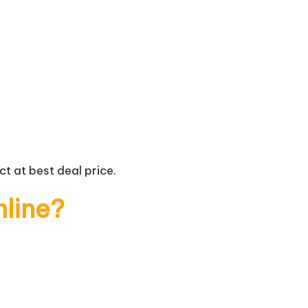
t at best deal price.
nline?