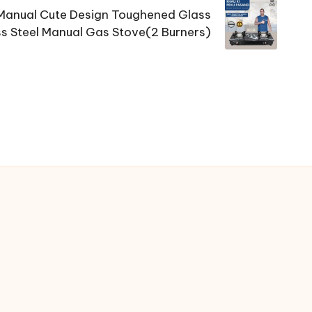
Manual Cute Design Toughened Glass
ss Steel Manual Gas Stove(2 Burners)