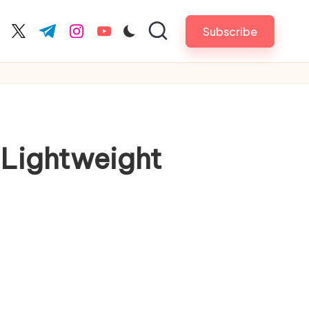
Subscribe
cebook.com
twitter.com
t.me
instagram.com
youtube.com
 Lightweight