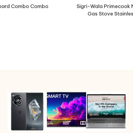
board Combo Combo
Sigri-Wala Primecook 
Gas Stove Stainle