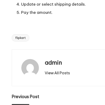
Update or select shipping details.
Pay the amount.
flipkart
Tags:
admin
View All Posts
Post
Previous Post