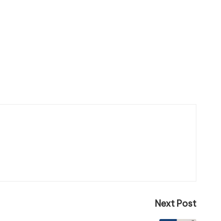
Next Post