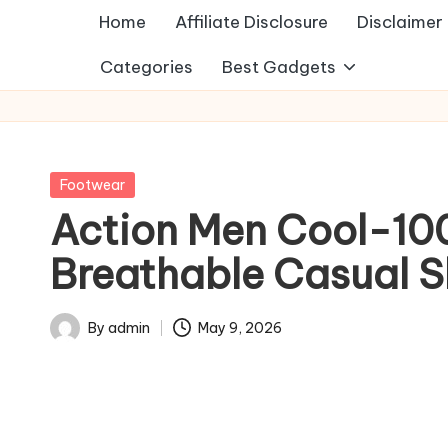
Home
Affiliate Disclosure
Disclaimer
Categories
Best Gadgets
Posted
Footwear
in
Action Men Cool-10
Breathable Casual Sl
By
admin
May 9, 2026
Posted
by