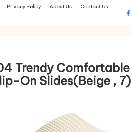
Privacy Policy
About Us
Contact Us
fa
04 Trendy Comfortable
ip-On Slides(Beige , 7)