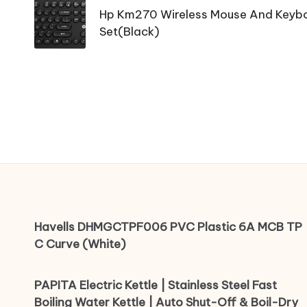
navigation
Hp Km270 Wireless Mouse And Key
Set(Black)
Havells DHMGCTPF006 PVC Plastic 6A MCB TP
C Curve (White)
PAPITA Electric Kettle | Stainless Steel Fast
Boiling Water Kettle | Auto Shut-Off & Boil-Dry