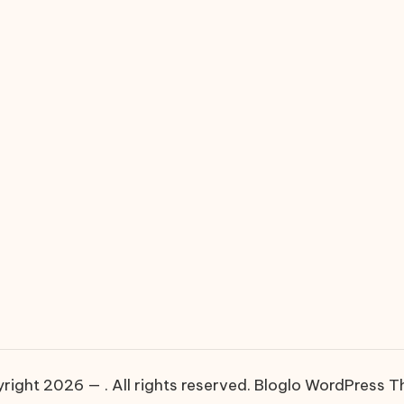
right 2026 — . All rights reserved.
Bloglo WordPress 