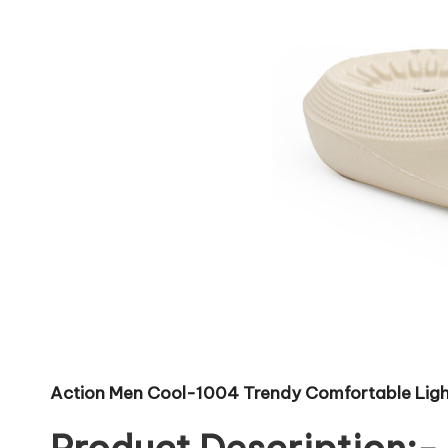
Action Men Cool-1004 Trendy Comfortable Light