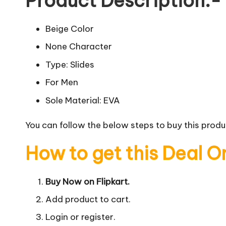
Product Description:-
Beige Color
None Character
Type: Slides
For Men
Sole Material: EVA
You can follow the below steps to buy this produc
How to get this Deal O
Buy Now on Flipkart.
Add product to cart.
Login or register.