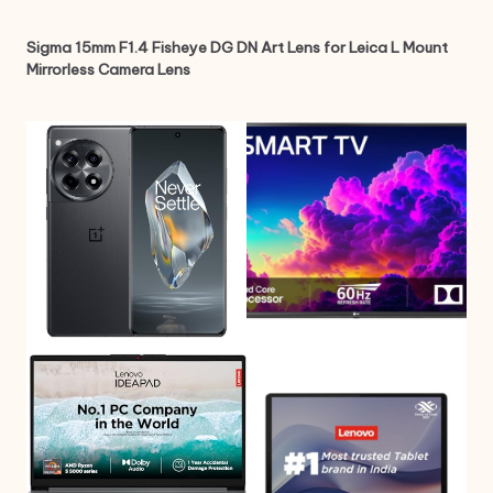
Sigma 15mm F1.4 Fisheye DG DN Art Lens for Leica L Mount
Mirrorless Camera Lens