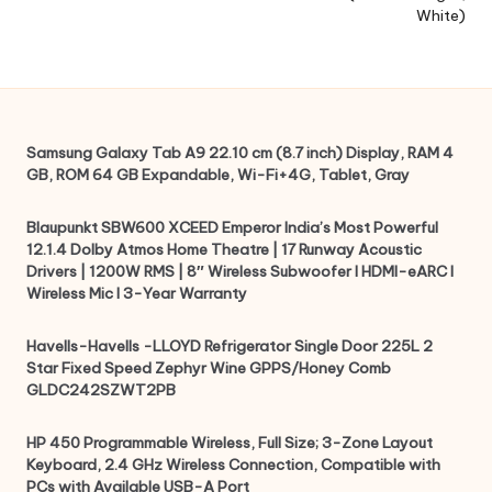
White)
Samsung Galaxy Tab A9 22.10 cm (8.7 inch) Display, RAM 4
GB, ROM 64 GB Expandable, Wi-Fi+4G, Tablet, Gray
Blaupunkt SBW600 XCEED Emperor India’s Most Powerful
12.1.4 Dolby Atmos Home Theatre | 17 Runway Acoustic
Drivers | 1200W RMS | 8″ Wireless Subwoofer I HDMI-eARC I
Wireless Mic I 3-Year Warranty
Havells-Havells -LLOYD Refrigerator Single Door 225L 2
Star Fixed Speed Zephyr Wine GPPS/Honey Comb
GLDC242SZWT2PB
HP 450 Programmable Wireless, Full Size; 3-Zone Layout
Keyboard, 2.4 GHz Wireless Connection, Compatible with
PCs with Available USB-A Port