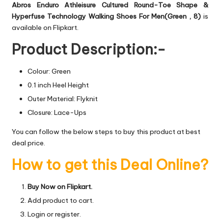
Abros Enduro Athleisure Cultured Round-Toe Shape &
Hyperfuse Technology Walking Shoes For Men(Green , 8)
is
available on Flipkart.
Product Description:-
Colour: Green
0.1 inch Heel Height
Outer Material: Flyknit
Closure: Lace-Ups
You can follow the below steps to buy this product at best
deal price.
How to get this Deal Online?
Buy Now on Flipkart.
Add product to cart.
Login or register.