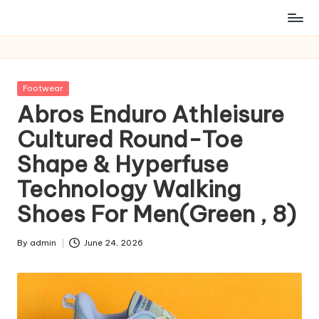
Posted
Footwear
in
Abros Enduro Athleisure
Cultured Round-Toe
Shape & Hyperfuse
Technology Walking
Shoes For Men(Green , 8)
By
admin
June 24, 2026
Posted
by