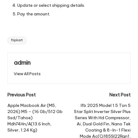
Update or select shipping details.
Pay the amount.
Tags:
flipkart
admin
View All Posts
Post
Previous Post
Next Post
navigation
Apple Macbook Air (M5,
Ifb 2025 Model 1.5 Ton 5
2026) M5 – (16 Gb/512 Gb
Star Split Inverter Silver Plus
Ssd/Tahoe)
Series With Hd Compressor,
Mdh74Hn/A(13.6 Inch,
Ai, Dual Gold Fin, Nano Tek
Silver, 1.24 Kg)
Coating & 8-In-1 Flexi
Mode Ac(Ci185Sl22Rgn1,