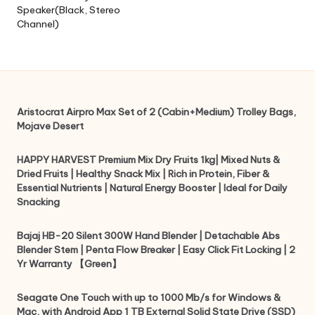
Speaker(Black, Stereo
Channel)
Aristocrat Airpro Max Set of 2 (Cabin+Medium) Trolley Bags,
Mojave Desert
HAPPY HARVEST Premium Mix Dry Fruits 1kg| Mixed Nuts &
Dried Fruits | Healthy Snack Mix | Rich in Protein, Fiber &
Essential Nutrients | Natural Energy Booster | Ideal for Daily
Snacking
Bajaj HB-20 Silent 300W Hand Blender | Detachable Abs
Blender Stem | Penta Flow Breaker | Easy Click Fit Locking | 2
Yr Warranty 【Green】
Seagate One Touch with up to 1000 Mb/s for Windows &
Mac, with Android App 1 TB External Solid State Drive (SSD)