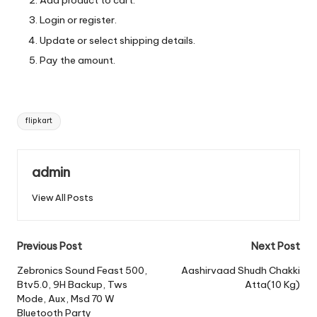
Add product to cart.
Login or register.
Update or select shipping details.
Pay the amount.
Tags:
flipkart
admin
View All Posts
Post
Previous Post
Next Post
navigation
Zebronics Sound Feast 500,
Aashirvaad Shudh Chakki
Btv5.0, 9H Backup, Tws
Atta(10 Kg)
Mode, Aux, Msd 70 W
Bluetooth Party