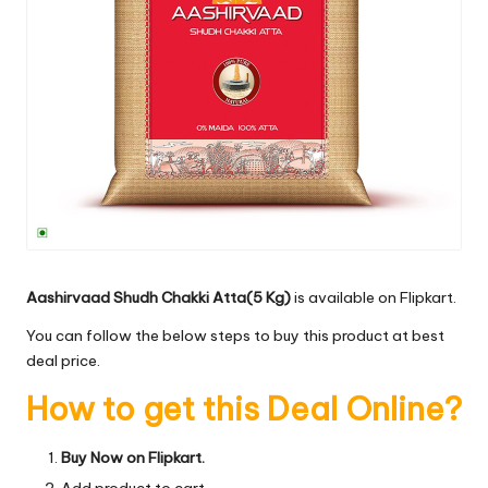
Aashirvaad Shudh Chakki Atta(5 Kg)
is available on Flipkart.
You can follow the below steps to buy this product at best
deal price.
How to get this Deal Online?
Buy Now on Flipkart.