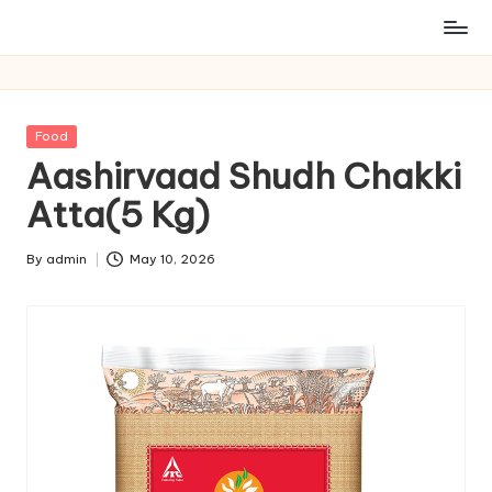
Posted
Food
in
Aashirvaad Shudh Chakki
Atta(5 Kg)
By
admin
May 10, 2026
Posted
by