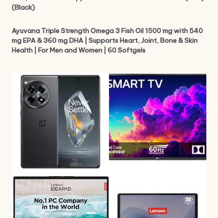
(Black)
Ayuvana Triple Strength Omega 3 Fish Oil 1500 mg with 540
mg EPA & 360 mg DHA | Supports Heart, Joint, Bone & Skin
Health | For Men and Women | 60 Softgels